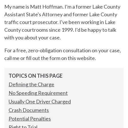
My name is Matt Hoffman. I'm a former Lake County
Assistant State's Attorney and former Lake County
traffic court prosecutor. I've been working in Lake
County courtrooms since 1999. I'd be happy to talk
with you about your case.
For a free, zero-obligation consultation on your case,
call me or fill out the form on this website.
TOPICS ON THIS PAGE
Defining the Charge
No Speeding Requirement
Usually One Driver Charged
Crash Documents
Potential Penalties
Right to Trial