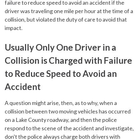
failure to reduce speed to avoid an accident if the
driver was traveling one mile per hour at the time of a
collision, but violated the duty of care to avoid that
impact.
Usually Only One Driver in a
Collision is Charged with Failure
to Reduce Speed to Avoid an
Accident
A question might arise, then, as to why, when a
collision between two moving vehicles has occurred
on a Lake County roadway, and then the police
respond to the scene of the accident and investigate,
don't the police always charge both drivers with