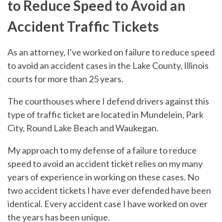
to Reduce Speed to Avoid an
Accident Traffic Tickets
As an attorney, I've worked on failure to reduce speed
to avoid an accident cases in the Lake County, Illinois
courts for more than 25 years.
The courthouses where I defend drivers against this
type of traffic ticket are located in Mundelein, Park
City, Round Lake Beach and Waukegan.
My approach to my defense of a failure to reduce
speed to avoid an accident ticket relies on my many
years of experience in working on these cases. No
two accident tickets I have ever defended have been
identical. Every accident case I have worked on over
the years has been unique.