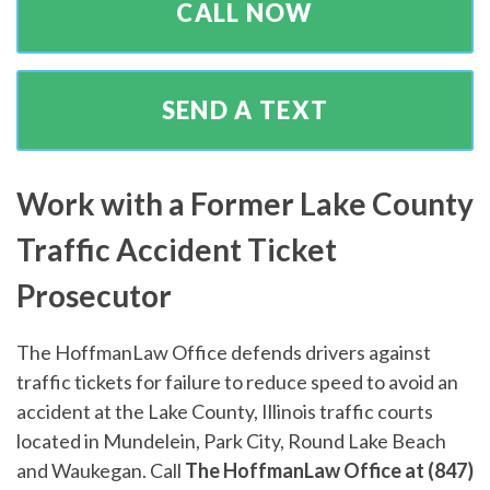
CALL NOW
SEND A TEXT
Work with a Former Lake County
Traffic Accident Ticket
Prosecutor
The HoffmanLaw Office defends drivers against
traffic tickets for failure to reduce speed to avoid an
accident at the Lake County, Illinois traffic courts
located in Mundelein, Park City, Round Lake Beach
and Waukegan. Call
The HoffmanLaw Office at (847)