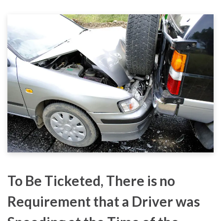
To Be Ticketed, There is no
Requirement that a Driver was