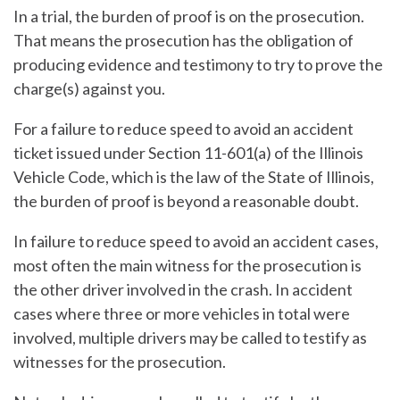
In a trial, the burden of proof is on the prosecution.
That means the prosecution has the obligation of
producing evidence and testimony to try to prove the
charge(s) against you.
For a failure to reduce speed to avoid an accident
ticket issued under Section 11-601(a) of the Illinois
Vehicle Code, which is the law of the State of Illinois,
the burden of proof is beyond a reasonable doubt.
In failure to reduce speed to avoid an accident cases,
most often the main witness for the prosecution is
the other driver involved in the crash. In accident
cases where three or more vehicles in total were
involved, multiple drivers may be called to testify as
witnesses for the prosecution.