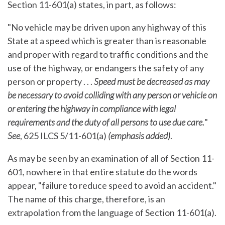
Section 11-601(a) states, in part, as follows:
"No vehicle may be driven upon any highway of this
State at a speed which is greater than is reasonable
and proper with regard to traffic conditions and the
use of the highway, or endangers the safety of any
person or property . . .
Speed must be decreased as may
be necessary to avoid colliding with any person or vehicle on
or entering the highway in compliance with legal
requirements and the duty of all persons to use due care.
"
See
, 625 ILCS 5/11-601(a)
(emphasis added)
.
As may be seen by an examination of all of Section 11-
601, nowhere in that entire statute do the words
appear, "failure to reduce speed to avoid an accident."
The name of this charge, therefore, is an
extrapolation from the language of Section 11-601(a).