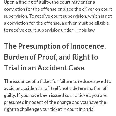
Upon a finding of guilty, the court may enter a
conviction for the offense or place the driver on court
supervision. To receive court supervision, which is not
a conviction for the offense, a driver must be eligible
to receive court supervision under Illinois law.
The Presumption of Innocence,
Burden of Proof, and Right to
Trial in an Accident Case
The issuance of a ticket for failure to reduce speed to
avoid an accident is, of itself, not a determination of
guilty. If you have been issued such a ticket, you are
presumed innocent of the charge and you have the
right to challenge your ticket in court in a trial.