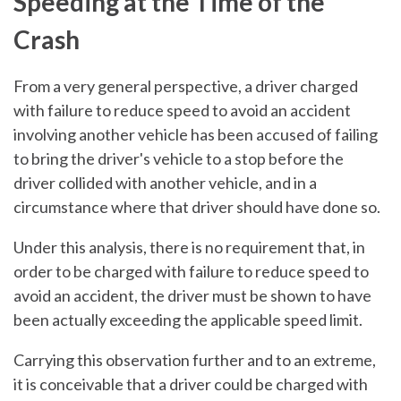
Speeding at the Time of the
Crash
From a very general perspective, a driver charged
with failure to reduce speed to avoid an accident
involving another vehicle has been accused of failing
to bring the driver's vehicle to a stop before the
driver collided with another vehicle, and in a
circumstance where that driver should have done so.
Under this analysis, there is no requirement that, in
order to be charged with failure to reduce speed to
avoid an accident, the driver must be shown to have
been actually exceeding the applicable speed limit.
Carrying this observation further and to an extreme,
it is conceivable that a driver could be charged with