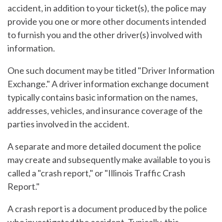
accident, in addition to your ticket(s), the police may
provide you one or more other documents intended
to furnish you and the other driver(s) involved with
information.
One such document may be titled "Driver Information
Exchange." A driver information exchange document
typically contains basic information on the names,
addresses, vehicles, and insurance coverage of the
parties involved in the accident.
A separate and more detailed document the police
may create and subsequently make available to you is
called a "crash report," or "Illinois Traffic Crash
Report."
A crash report is a document produced by the police