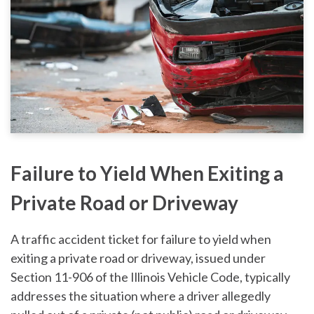
Failure to Yield When Exiting a
Private Road or Driveway
A traffic accident ticket for failure to yield when
exiting a private road or driveway, issued under
Section 11-906 of the Illinois Vehicle Code, typically
addresses the situation where a driver allegedly