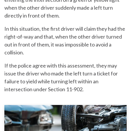
when the other driver suddenly made a left turn
directly in front of them.
In this situation, the first driver will claim they had the
right-of-way and that, when the other driver turned
out in front of them, it was impossible to avoid a
collision.
If the police agree with this assessment, they may
issue the driver who made the left turn a ticket for
failure to yield while turning left within an
intersection under Section 11-902.