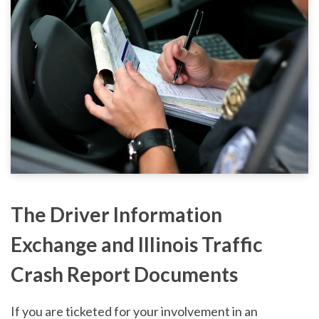
The Driver Information
Exchange and Illinois Traffic
Crash Report Documents
If you are ticketed for your involvement in an