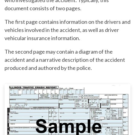
who investigated the accident. Typically, this
document consists of two pages.
The first page contains information on the drivers and
vehicles involved in the accident, as well as driver
vehicular insurance information.
The second page may contain a diagram of the
accident and a narrative description of the accident
produced and authored by the police.