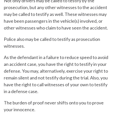
Not only drivers may be called to testify by the
prosecution, but any other witnesses to the accident
may be called to testify as well. These witnesses may
have been passengers in the vehicle(s) involved, or
other witnesses who claim to have seen the accident.
Police also may be called to testify as prosecution
witnesses.
As the defendant in a failure to reduce speed to avoid
an accident case, you have the right to testify in your
defense. You may, alternatively, exercise your right to
remain silent and not testify during the trial. Also, you
have the right to call witnesses of your own to testify
in a defense case.
The burden of proof never shifts onto you to prove
your innocence.