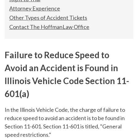
Attorney Experience
Other Types of Accident Tickets
Contact The HoffmanLaw Office
Failure to Reduce Speed to
Avoid an Accident is Found in
Illinois Vehicle Code Section 11-
601(a)
In the Illinois Vehicle Code, the charge of failure to
reduce speed to avoid an accident is to be found in
Section 11-601. Section 11-601 is titled, "General
speed restrictions."