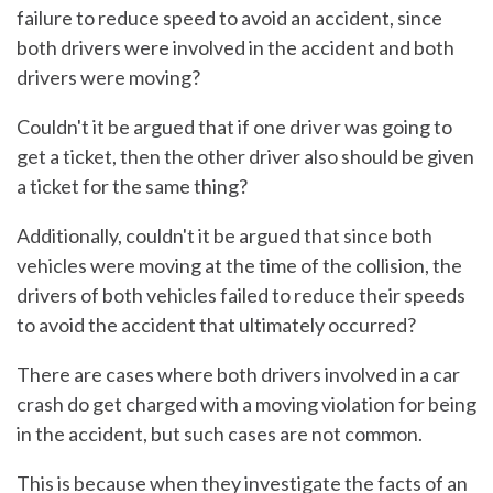
failure to reduce speed to avoid an accident, since
both drivers were involved in the accident and both
drivers were moving?
Couldn't it be argued that if one driver was going to
get a ticket, then the other driver also should be given
a ticket for the same thing?
Additionally, couldn't it be argued that since both
vehicles were moving at the time of the collision, the
drivers of both vehicles failed to reduce their speeds
to avoid the accident that ultimately occurred?
There are cases where both drivers involved in a car
crash do get charged with a moving violation for being
in the accident, but such cases are not common.
This is because when they investigate the facts of an