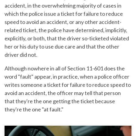
accident, in the overwhelming majority of cases in
which the police issue a ticket for failure to reduce
speed to avoid an accident, or any other accident-
related ticket, the police have determined, implicitly,
explicitly, or both, that the driver so-ticketed violated
her or his duty to use due care and that the other
driver did not.
Although nowhere in all of Section 11-601 does the
word "fault" appear, in practice, when a police officer
writes someone a ticket for failure to reduce speed to
avoid an accident, the officer may tell that person
that they're the one getting the ticket because
they're the one "at fault."