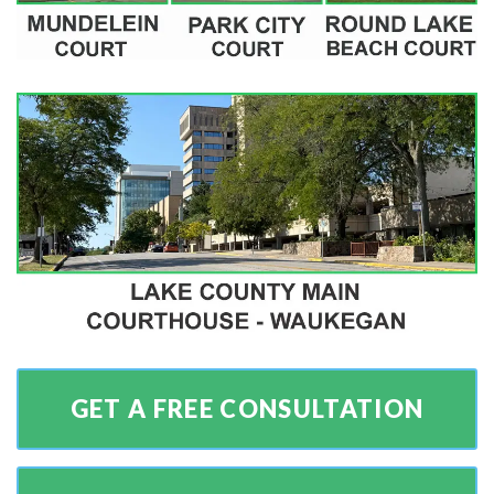
GET A FREE CONSULTATION