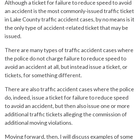
Although a ticket for failure to reduce speed to avoid
an accident is the most commonly-issued traffic ticket
in Lake County traffic accident cases, by no means is it
the only type of accident-related ticket that may be
issued.
There are many types of traffic accident cases where
the police do not charge failure to reduce speed to
avoid an accident at all, but instead issue a ticket, or
tickets, for something different.
There are also traffic accident cases where the police
do, indeed, issue a ticket for failure to reduce speed
to avoid an accident, but then also issue one or more
additional traffic tickets alleging the commission of
additional moving violations.
Moving forward, then, I will discuss examples of some