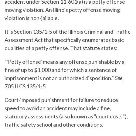
accident under Section 11-601(a) is a petty offense
moving violation. An Illinois petty offense moving
violation is non-jailable.
It is Section 135/1-5 of the Illinois Criminal and Traffic
Assessment Act that specifically enumerates basic
qualities of a petty offense. That statute states:
"'Petty offense' means any offense punishable by a
fine of up to $1,000 and for which a sentence of
imprisonment is not an authorized disposition."
See
,
705 ILCS 135/1-5.
Court-imposed punishment for failure to reduce
speed to avoid an accident may include a fine,
statutory assessments (also known as "court costs"),
traffic safety school and other conditions.