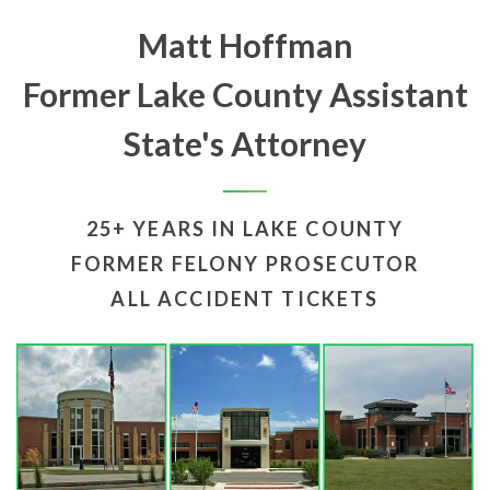
Matt Hoffman
Former Lake County Assistant
State's Attorney
25+ YEARS IN LAKE COUNTY
FORMER FELONY PROSECUTOR
ALL ACCIDENT TICKETS