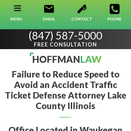
MENU
EMAIL
CONTACT
PHONE
(847) 587-5000
FREE CONSULTATION
HOFFMAN
LAW
Failure to Reduce Speed to
Avoid an Accident Traffic
Ticket Defense Attorney Lake
County Illinois
Office Located in Waukegan