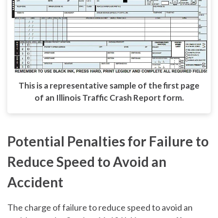
This is a representative sample of the first page
of an Illinois Traffic Crash Report form.
Potential Penalties for Failure to
Reduce Speed to Avoid an
Accident
The charge of failure to reduce speed to avoid an