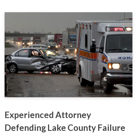
Experienced Attorney
Defending Lake County Failure