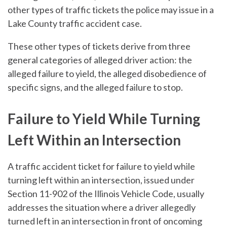
other types of traffic tickets the police may issue in a
Lake County traffic accident case.
These other types of tickets derive from three
general categories of alleged driver action: the
alleged failure to yield, the alleged disobedience of
specific signs, and the alleged failure to stop.
Failure to Yield While Turning
Left Within an Intersection
A traffic accident ticket for failure to yield while
turning left within an intersection, issued under
Section 11-902 of the Illinois Vehicle Code, usually
addresses the situation where a driver allegedly
turned left in an intersection in front of oncoming