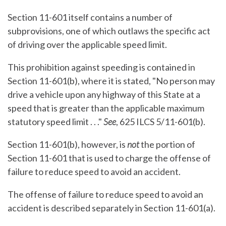
Section 11-601 itself contains a number of
subprovisions, one of which outlaws the specific act
of driving over the applicable speed limit.
This prohibition against speeding is contained in
Section 11-601(b), where it is stated, "No person may
drive a vehicle upon any highway of this State at a
speed that is greater than the applicable maximum
statutory speed limit . . ."
See
, 625 ILCS 5/11-601(b).
Section 11-601(b), however, is
not
the portion of
Section 11-601 that is used to charge the offense of
failure to reduce speed to avoid an accident.
The offense of failure to reduce speed to avoid an
accident is described separately in Section 11-601(a).