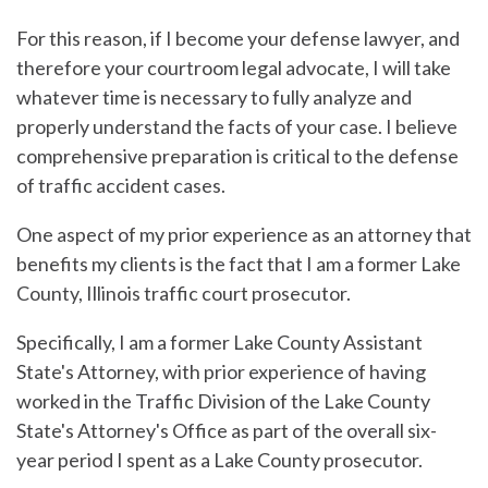
For this reason, if I become your defense lawyer, and
therefore your courtroom legal advocate, I will take
whatever time is necessary to fully analyze and
properly understand the facts of your case. I believe
comprehensive preparation is critical to the defense
of traffic accident cases.
One aspect of my prior experience as an attorney that
benefits my clients is the fact that I am a former Lake
County, Illinois traffic court prosecutor.
Specifically, I am a former Lake County Assistant
State's Attorney, with prior experience of having
worked in the Traffic Division of the Lake County
State's Attorney's Office as part of the overall six-
year period I spent as a Lake County prosecutor.