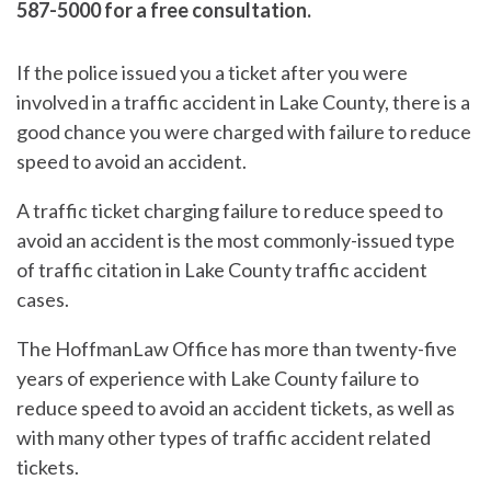
587-5000 for a free consultation.
If the police issued you a ticket after you were
involved in a traffic accident in Lake County, there is a
good chance you were charged with failure to reduce
speed to avoid an accident.
A traffic ticket charging failure to reduce speed to
avoid an accident is the most commonly-issued type
of traffic citation in Lake County traffic accident
cases.
The HoffmanLaw Office has more than twenty-five
years of experience with Lake County failure to
reduce speed to avoid an accident tickets, as well as
with many other types of traffic accident related
tickets.