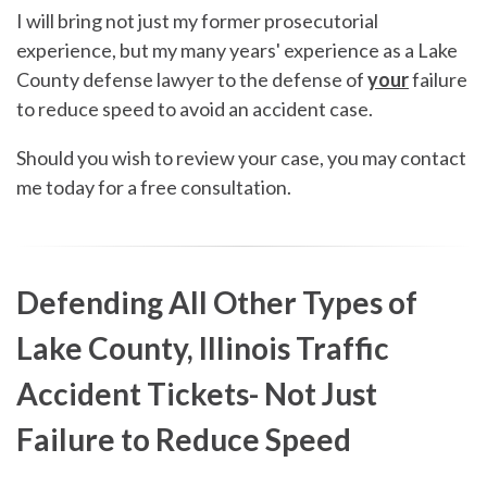
I will bring not just my former prosecutorial
experience, but my many years' experience as a Lake
County defense lawyer to the defense of
your
failure
to reduce speed to avoid an accident case.
Should you wish to review your case, you may contact
me today for a free consultation.
Defending All Other Types of
Lake County, Illinois Traffic
Accident Tickets- Not Just
Failure to Reduce Speed