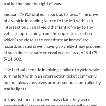
traffic that had the right of way.
Section 11-902 states, in part, as follows: "The driver
of a vehicle intending to turn to the left within an
intersection . . . shall yield the right-of-way to any
vehicle approaching from the opposite direction
which is so close as to constitute an immediate
hazard, but said driver, having so yielded may proceed
at such time as a safe interval occurs."
See
, 625 ILCS
5/11-902.
The factual scenario involving a failure to yield while
turning left within an intersection ticket commonly,
but not always, involves an intersection controlled by
traffic lights.
In this instance, one driver may claim they were
entering the intersection on a green or yellow light